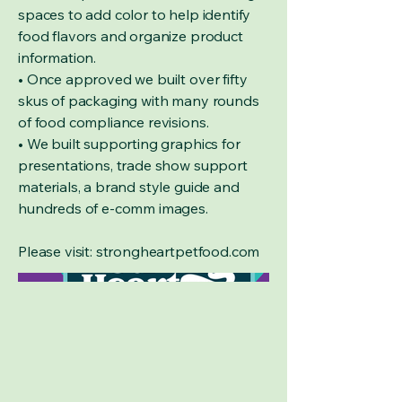
spaces to add color to help identify
food flavors and organize product
information.
• Once approved we built over fifty
skus of packaging with many rounds
of food compliance revisions.
• We built supporting graphics for
presentations, trade show support
materials, a brand style guide and
hundreds of e-comm images.
Please visit: strongheartpetfood.com