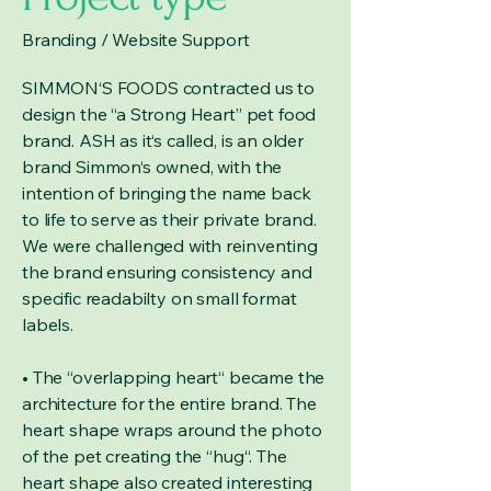
Branding / Website Support
SIMMON‘S FOODS contracted us to
design the “a Strong Heart” pet food
brand. ASH as it‘s called, is an older
brand Simmon‘s owned, with the
intention of bringing the name back
to life to serve as their private brand.
We were challenged with reinventing
the brand ensuring consistency and
specific readabilty on small format
labels.
• The “overlapping heart“ became the
architecture for the entire brand. The
heart shape wraps around the photo
of the pet creating the “hug“. The
heart shape also created interesting