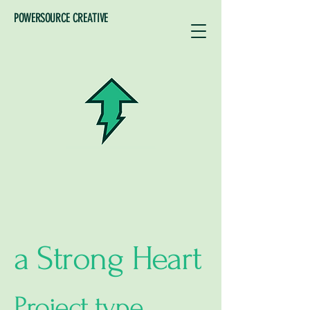
POWERSOURCE CREATIVE
a Strong Heart
Project type